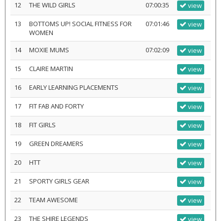
12
THE WILD GIRLS
07:00:35
view
13
BOTTOMS UP! SOCIAL FITNESS FOR
07:01:46
view
WOMEN
14
MOXIE MUMS
07:02:09
view
15
CLAIRE MARTIN
view
16
EARLY LEARNING PLACEMENTS
view
17
FIT FAB AND FORTY
view
18
FIT GIRLS
view
19
GREEN DREAMERS
view
20
HTT
view
21
SPORTY GIRLS GEAR
view
22
TEAM AWESOME
view
23
THE SHIRE LEGENDS
view