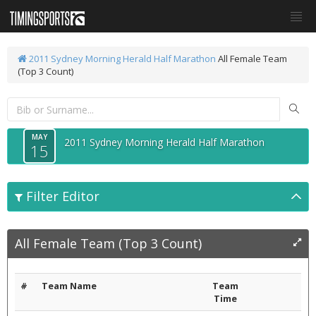
2011 Sydney Morning Herald Half Marathon
All Female Team
(Top 3 Count)
MAY
2011 Sydney Morning Herald Half Marathon
15
Filter Editor
All Female Team (Top 3 Count)
#
Team Name
Team
Time