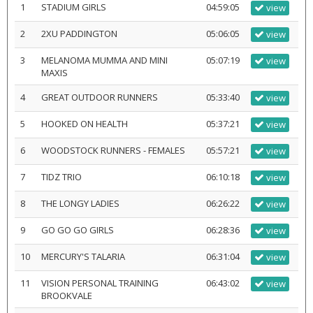
1
STADIUM GIRLS
04:59:05
view
2
2XU PADDINGTON
05:06:05
view
3
MELANOMA MUMMA AND MINI
05:07:19
view
MAXIS
4
GREAT OUTDOOR RUNNERS
05:33:40
view
5
HOOKED ON HEALTH
05:37:21
view
6
WOODSTOCK RUNNERS - FEMALES
05:57:21
view
7
TIDZ TRIO
06:10:18
view
8
THE LONGY LADIES
06:26:22
view
9
GO GO GO GIRLS
06:28:36
view
10
MERCURY'S TALARIA
06:31:04
view
11
VISION PERSONAL TRAINING
06:43:02
view
BROOKVALE