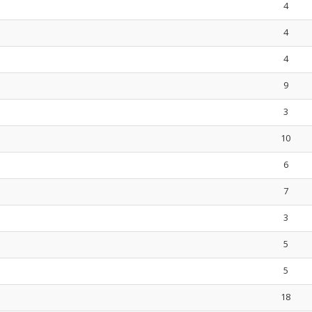
4
4
4
9
3
10
6
7
3
5
5
18