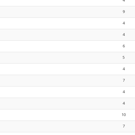
4
9
4
4
6
5
4
7
4
4
10
7