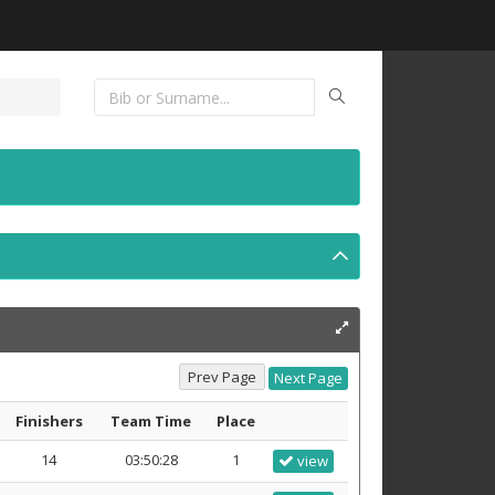
Finishers
Team Time
Place
14
03:50:28
1
view