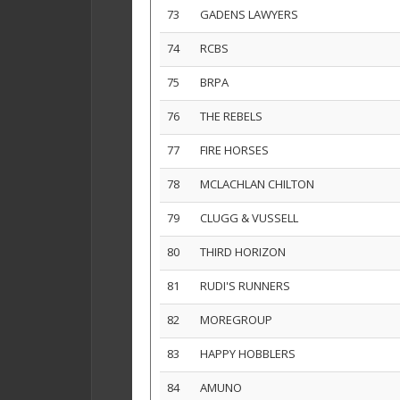
73
GADENS LAWYERS
74
RCBS
75
BRPA
76
THE REBELS
77
FIRE HORSES
78
MCLACHLAN CHILTON
79
CLUGG & VUSSELL
80
THIRD HORIZON
81
RUDI'S RUNNERS
82
MOREGROUP
83
HAPPY HOBBLERS
84
AMUNO