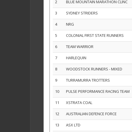
2
BLUE MOUNTAIN MARATHON CLINC
3
SYDNEY STRIDERS
4
NRG
5
COLONIAL FIRST STATE RUNNERS
6
TEAM WARRIOR
7
HARLEQUIN
8
WOODSTOCK RUNNERS - MIXED
9
TURRAMURRA TROTTERS
10
PULSE PERFORMANCE RACING TEAM
11
XSTRATA COAL
12
AUSTRALIAN DEFENCE FORCE
13
ASX LTD