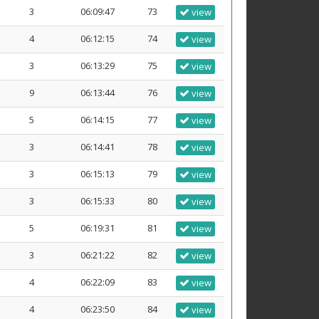
3
06:09:47
73
view
4
06:12:15
74
view
3
06:13:29
75
view
9
06:13:44
76
view
5
06:14:15
77
view
3
06:14:41
78
view
3
06:15:13
79
view
3
06:15:33
80
view
5
06:19:31
81
view
3
06:21:22
82
view
4
06:22:09
83
view
4
06:23:50
84
view