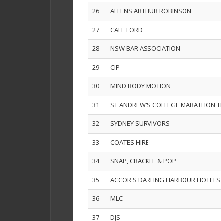
26
ALLENS ARTHUR ROBINSON
27
CAFE LORD
28
NSW BAR ASSOCIATION
29
CIP
30
MIND BODY MOTION
31
ST ANDREW'S COLLEGE MARATHON 
32
SYDNEY SURVIVORS
33
COATES HIRE
34
SNAP, CRACKLE & POP
35
ACCOR'S DARLING HARBOUR HOTELS
36
MLC
37
DJS