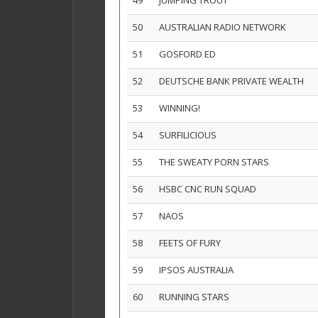
49
JUMPING TROUT
50
AUSTRALIAN RADIO NETWORK
51
GOSFORD ED
52
DEUTSCHE BANK PRIVATE WEALTH
53
WINNING!
54
SURFILICIOUS
55
THE SWEATY PORN STARS
56
HSBC CNC RUN SQUAD
57
NAOS
58
FEETS OF FURY
59
IPSOS AUSTRALIA
60
RUNNING STARS