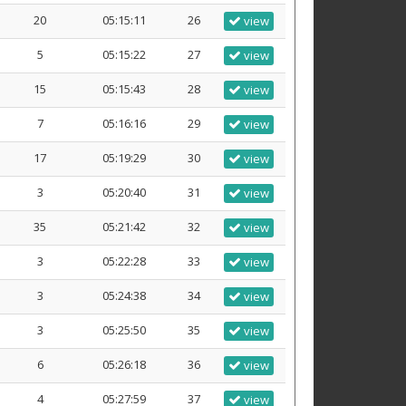
20
05:15:11
26
view
5
05:15:22
27
view
15
05:15:43
28
view
7
05:16:16
29
view
17
05:19:29
30
view
3
05:20:40
31
view
35
05:21:42
32
view
3
05:22:28
33
view
3
05:24:38
34
view
3
05:25:50
35
view
6
05:26:18
36
view
4
05:27:59
37
view