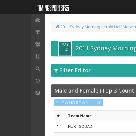
2011 Sydney Morning Herald Half Marat
MAY
2011 Sydney Morning
15
Filter Editor
Male and Female (Top 3 Count 
SHOWING ROWS: 1 - 100
#
Team Name
1
HURT SQUAD