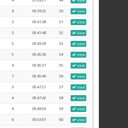
4
05:39:21
49
view
9
05:39:32
50
view
3
05:41:38
51
view
3
05:41:48
52
view
5
05:43:39
53
view
5
05:45:36
54
view
4
05:45:37
55
view
7
05:45:40
56
view
3
05:47:21
57
view
4
05:47:42
58
view
9
05:49:50
59
view
6
05:53:01
60
view