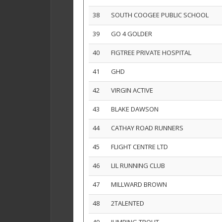
38
SOUTH COOGEE PUBLIC SCHOOL
39
GO 4 GOLDER
40
FIGTREE PRIVATE HOSPITAL
41
GHD
42
VIRGIN ACTIVE
43
BLAKE DAWSON
44
CATHAY ROAD RUNNERS
45
FLIGHT CENTRE LTD
46
LIL RUNNING CLUB
47
MILLWARD BROWN
48
2TALENTED