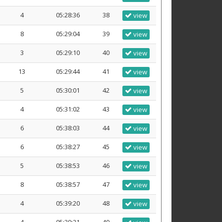
4
05:28:36
38
view
8
05:29:04
39
view
3
05:29:10
40
view
13
05:29:44
41
view
5
05:30:01
42
view
4
05:31:02
43
view
6
05:38:03
44
view
6
05:38:27
45
view
5
05:38:53
46
view
8
05:38:57
47
view
4
05:39:20
48
view