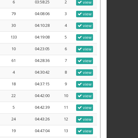
6
03:58:25
2
view
79
04:08:06
3
view
30
04:10:28
4
view
133
04:19:08
5
view
10
04:23:05
6
view
61
04:28:36
7
view
4
04:30:42
8
view
18
04:37:15
9
view
22
04:42:00
10
view
5
04:42:39
11
view
24
04:43:26
12
view
19
04:47:04
13
view