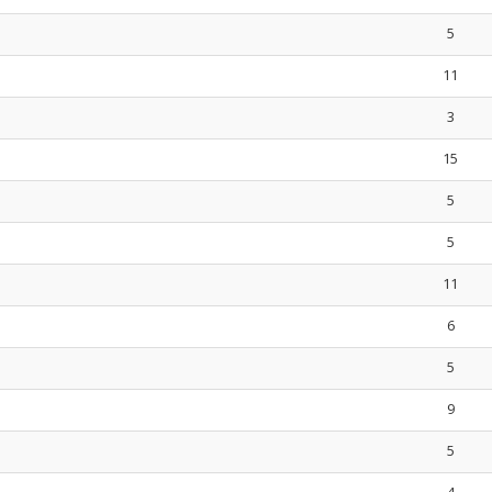
5
11
3
15
5
5
11
6
5
9
5