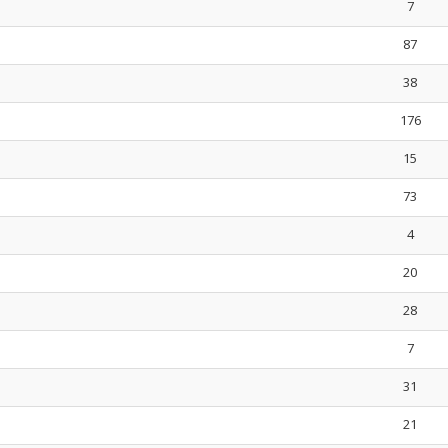
7
87
38
176
15
73
4
20
28
7
31
21