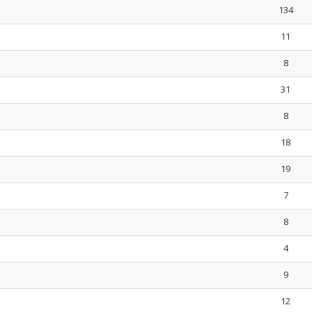
134
11
8
31
8
18
19
7
8
4
9
12