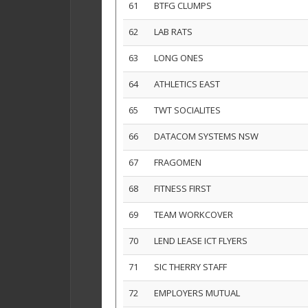
61
BTFG CLUMPS
62
LAB RATS
63
LONG ONES
64
ATHLETICS EAST
65
TWT SOCIALITES
66
DATACOM SYSTEMS NSW
67
FRAGOMEN
68
FITNESS FIRST
69
TEAM WORKCOVER
70
LEND LEASE ICT FLYERS
71
SIC THERRY STAFF
72
EMPLOYERS MUTUAL