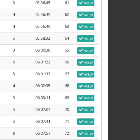
3
05:56:45
61
view
4
05:56:49
62
view
4
05:56:49
63
view
5
05:58:32
64
view
3
06:00:38
65
view
9
06:01:23
66
view
5
06:01:33
67
view
4
06:02:35
68
view
3
06:03:11
69
view
5
06:07:07
70
view
5
06:07:41
71
view
9
06:07:57
72
view