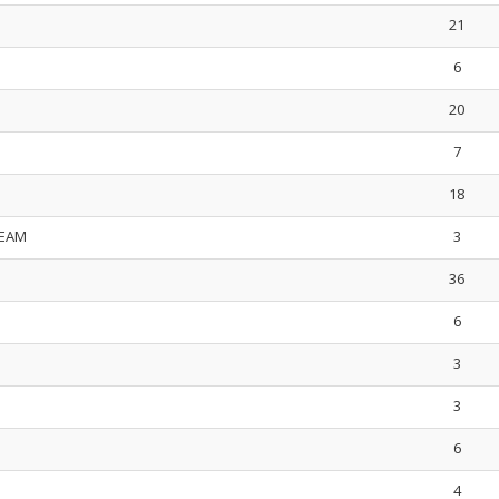
21
6
20
7
18
TEAM
3
36
6
3
3
6
4