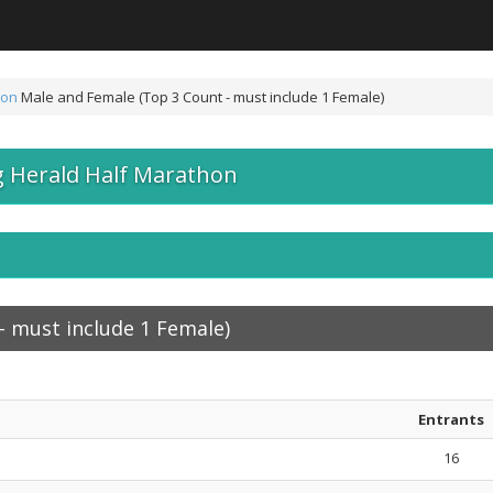
hon
Male and Female (Top 3 Count - must include 1 Female)
 Herald Half Marathon
- must include 1 Female)
Entrants
16