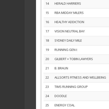
14
HERALD HARRIERS
15
RBA MIDDAY MILERS
16
HEALTHY ADDICTION
17
VISION NEUTRAL BAY
18
SYDNEY DAILY MILE
19
RUNNING GEN-I
20
GILBERT + TOBIN LAWYERS
21
B. BRAUN
22
ALLSORTS FITNESS AND WELLBEING
23
TIMS RUNNING GROUP
24
DOODLE
25
ENERGY COAL