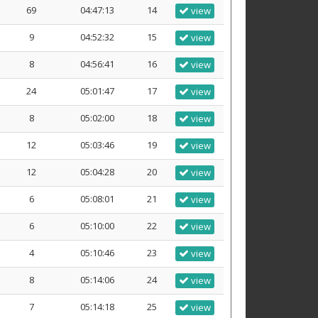
69
04:47:13
14
view
9
04:52:32
15
view
8
04:56:41
16
view
24
05:01:47
17
view
8
05:02:00
18
view
12
05:03:46
19
view
12
05:04:28
20
view
6
05:08:01
21
view
6
05:10:00
22
view
4
05:10:46
23
view
8
05:14:06
24
view
7
05:14:18
25
view