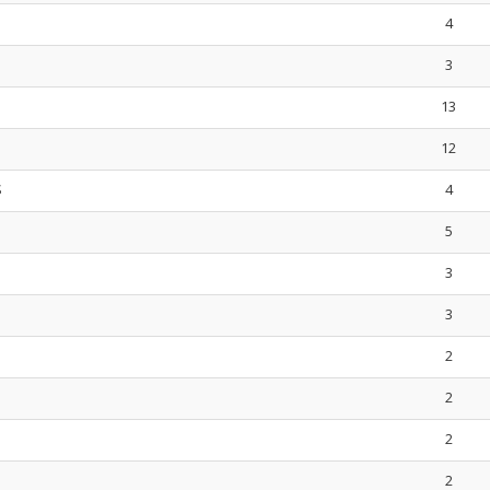
4
3
13
12
S
4
5
3
3
2
2
2
2