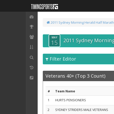
2011 Sydney Morning Herald Half Marat
MAY
2011 Sydney Morning
15
Filter Editor
Veterans 40+ (Top 3 Count)
#
Team Name
1
HURTS PENSIONERS
2
SYDNEY STRIDERS MALE VETERANS