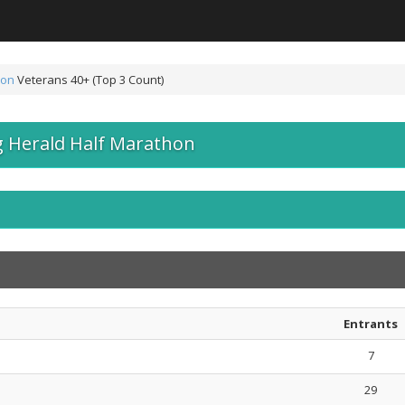
hon
Veterans 40+ (Top 3 Count)
 Herald Half Marathon
Entrants
7
29