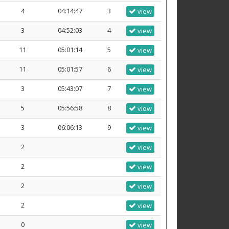
4
04:14:47
3
view
3
04:52:03
4
view
11
05:01:14
5
view
11
05:01:57
6
view
3
05:43:07
7
view
5
05:56:58
8
view
3
06:06:13
9
view
2
view
2
view
2
view
2
view
0
view