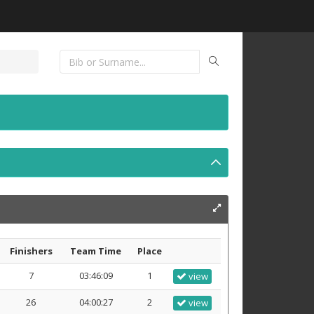
Finishers
Team Time
Place
7
03:46:09
1
view
26
04:00:27
2
view