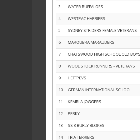
3
WATER BUFFALOES
4
WESTPAC HARRIERS
5
SYDNEY STRIDERS FEMALE VETERANS
6
MAROUBRA MARAUDERS
7
CHATSWOOD HIGH SCHOOL OLD BOY
8
WOODSTOCK RUNNERS - VETERANS
9
HEFFPEVS
10
GERMAN INTERNATIONAL SCHOOL
11
KEMBLA JOGGERS
12
PERKY
13
SS 3 BURLY BLOKES
14
TRIA TERRIERS