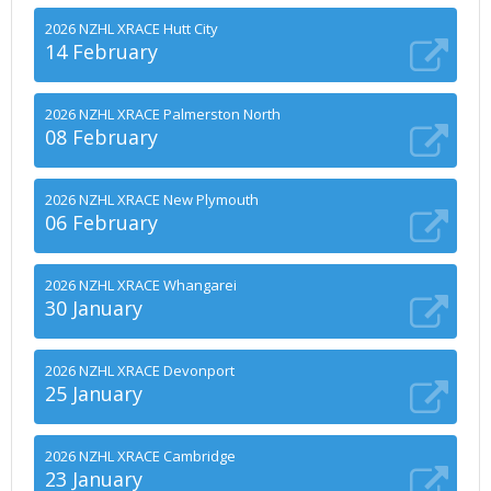
2026 NZHL XRACE Hutt City
14 February
2026 NZHL XRACE Palmerston North
08 February
2026 NZHL XRACE New Plymouth
06 February
2026 NZHL XRACE Whangarei
30 January
2026 NZHL XRACE Devonport
25 January
2026 NZHL XRACE Cambridge
23 January