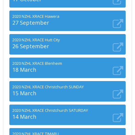
2020 NZHL XRACE Hawera
27 September
2020 NZHL XRACE Hutt City
26 September
2020 NZHL XRACE Blenheim
18 March
2020 NZHL XRACE Christchurch SUNDAY
15 March
2020 NZHL XRACE Christchurch SATURDAY
14 March
2020 NZHL XRACE TIMARU