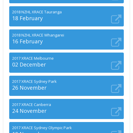
2018 NZHL XRACE Tauranga
18 February
2018 NZHL XRACE Whangarei
16 February
2017 XRACE Melbourne
02 December
2017 XRACE Sydney Park
26 November
2017 XRACE Canberra
24 November
2017 XRACE Sydney Olympic Park