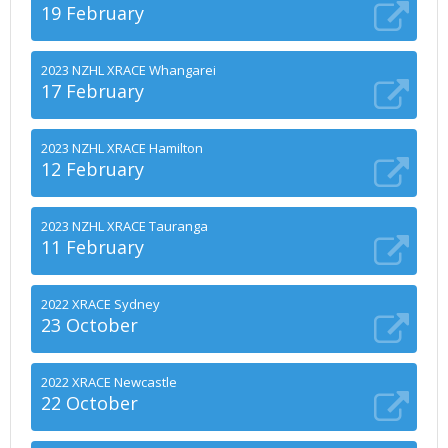
19 February
2023 NZHL XRACE Whangarei
17 February
2023 NZHL XRACE Hamilton
12 February
2023 NZHL XRACE Tauranga
11 February
2022 XRACE Sydney
23 October
2022 XRACE Newcastle
22 October