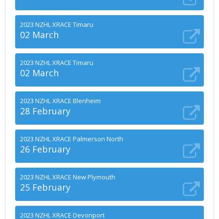
2023 NZHL XRACE Timaru
02 March
2023 NZHL XRACE Timaru
02 March
2023 NZHL XRACE Blenheim
28 February
2023 NZHL XRACE Palmerson North
26 February
2023 NZHL XRACE New Plymouth
25 February
2023 NZHL XRACE Devonport