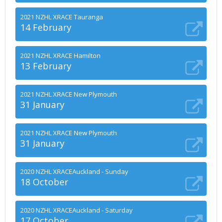
2021 NZHL XRACE Tauranga
14 February
2021 NZHL XRACE Hamilton
13 February
2021 NZHL XRACE New Plymouth
31 January
2021 NZHL XRACE New Plymouth
31 January
2020 NZHL XRACEAuckland - Sunday
18 October
2020 NZHL XRACEAuckland - Saturday
17 October