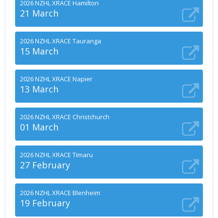
2026 NZHL XRACE Hamilton
21 March
2026 NZHL XRACE Tauranga
15 March
2026 NZHL XRACE Napier
13 March
2026 NZHL XRACE Christchurch
01 March
2026 NZHL XRACE Timaru
27 February
2026 NZHL XRACE Blenheim
19 February