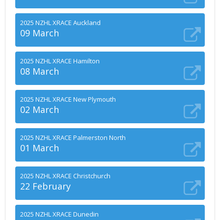
2025 NZHL XRACE Auckland
09 March
2025 NZHL XRACE Hamilton
08 March
2025 NZHL XRACE New Plymouth
02 March
2025 NZHL XRACE Palmerston North
01 March
2025 NZHL XRACE Christchurch
22 February
2025 NZHL XRACE Dunedin