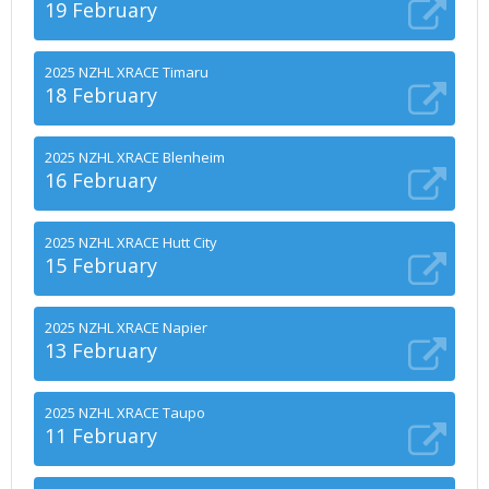
19 February
2025 NZHL XRACE Timaru
18 February
2025 NZHL XRACE Blenheim
16 February
2025 NZHL XRACE Hutt City
15 February
2025 NZHL XRACE Napier
13 February
2025 NZHL XRACE Taupo
11 February