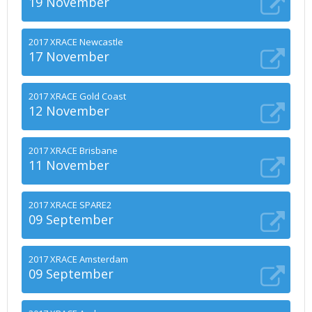
19 November
2017 XRACE Newcastle
17 November
2017 XRACE Gold Coast
12 November
2017 XRACE Brisbane
11 November
2017 XRACE SPARE2
09 September
2017 XRACE Amsterdam
09 September