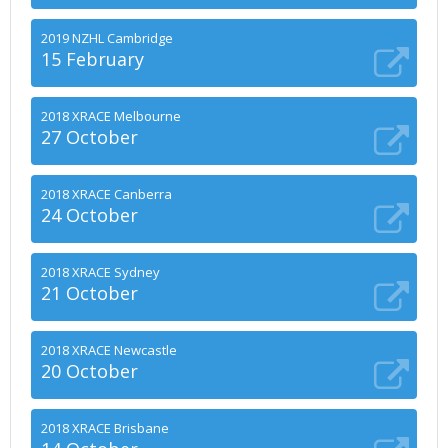
2019 NZHL Cambridge
15 February
2018 XRACE Melbourne
27 October
2018 XRACE Canberra
24 October
2018 XRACE Sydney
21 October
2018 XRACE Newcastle
20 October
2018 XRACE Brisbane