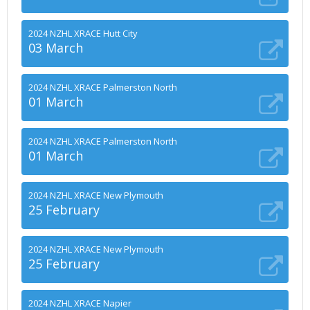
2024 NZHL XRACE Hutt City
03 March
2024 NZHL XRACE Palmerston North
01 March
2024 NZHL XRACE Palmerston North
01 March
2024 NZHL XRACE New Plymouth
25 February
2024 NZHL XRACE New Plymouth
25 February
2024 NZHL XRACE Napier