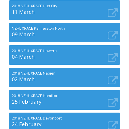
2018 NZHL XRACE Hutt City
11 March
NZHL XRACE Palmerston North
09 March
2018 NZHL XRACE Hawera
04 March
2018 NZHL XRACE Napier
02 March
2018 NZHL XRACE Hamilton
25 February
2018 NZHL XRACE Devonport
24 February