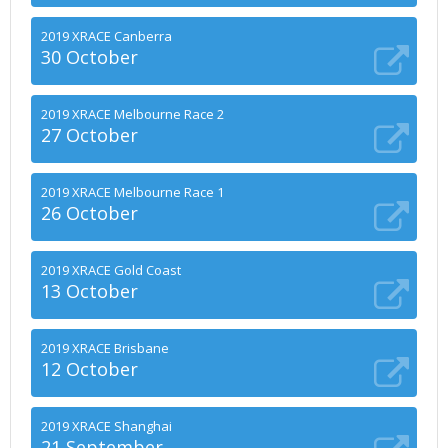
2019 XRACE Canberra
30 October
2019 XRACE Melbourne Race 2
27 October
2019 XRACE Melbourne Race 1
26 October
2019 XRACE Gold Coast
13 October
2019 XRACE Brisbane
12 October
2019 XRACE Shanghai
21 September