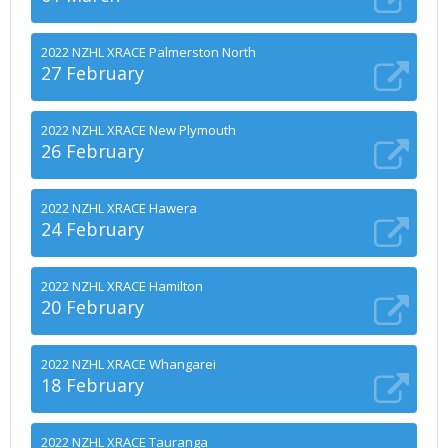
2022 NZHL XRACE Palmerston North
27 February
2022 NZHL XRACE New Plymouth
26 February
2022 NZHL XRACE Hawera
24 February
2022 NZHL XRACE Hamilton
20 February
2022 NZHL XRACE Whangarei
18 February
2022 NZHL XRACE Tauranga