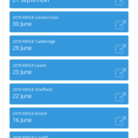
2019 XRACE London East
30 June
2019 XRACE Cambridge
29 June
2019 XRACE Leeds
23 June
2019 XRACE Sheffield
22 June
2019 XRACE Bristol
16 June
2019 XRACE Cardiff