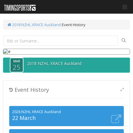
2018 NZHL XRACE Auckland
Event History
MAR
2018 NZHL XRACE Auckland
25
Event History
2026 NZHL XRACE Auckland
22 March