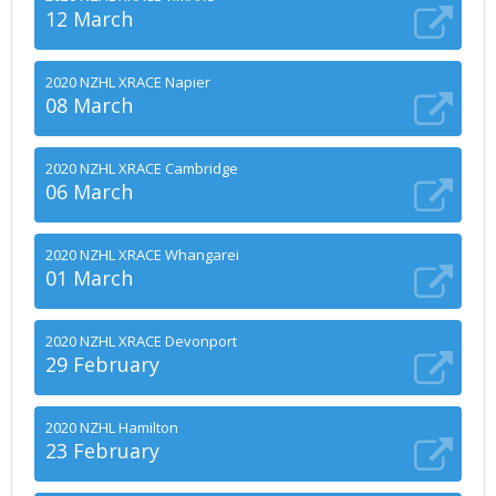
12 March
2020 NZHL XRACE Napier
08 March
2020 NZHL XRACE Cambridge
06 March
2020 NZHL XRACE Whangarei
01 March
2020 NZHL XRACE Devonport
29 February
2020 NZHL Hamilton
23 February