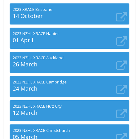
2023 XRACE Brisbane
14 October
2023 NZHL XRACE Napier
01 April
2023 NZHL XRACE Auckland
26 March
2023 NZHL XRACE Cambridge
24 March
2023 NZHL XRACE Hutt City
12 March
2023 NZHL XRACE Christchurch
05 March