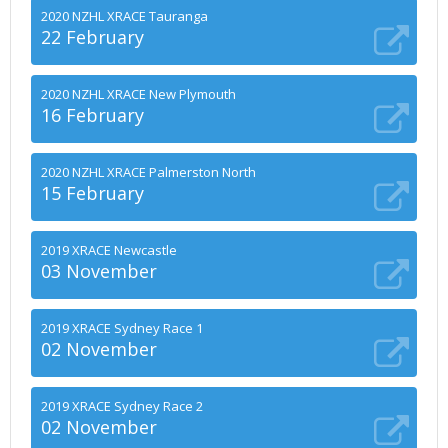
2020 NZHL XRACE Tauranga
22 February
2020 NZHL XRACE New Plymouth
16 February
2020 NZHL XRACE Palmerston North
15 February
2019 XRACE Newcastle
03 November
2019 XRACE Sydney Race 1
02 November
2019 XRACE Sydney Race 2
02 November