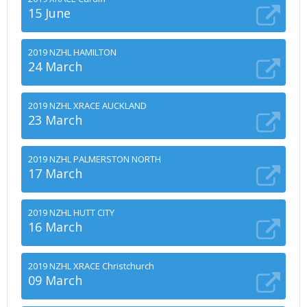
15 June
2019 NZHL HAMILTON
24 March
2019 NZHL XRACE AUCKLAND
23 March
2019 NZHL PALMERSTON NORTH
17 March
2019 NZHL HUTT CITY
16 March
2019 NZHL XRACE Christchurch
09 March