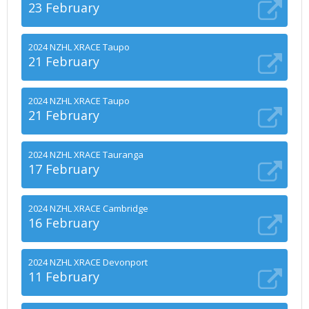
23 February
2024 NZHL XRACE Taupo
21 February
2024 NZHL XRACE Taupo
21 February
2024 NZHL XRACE Tauranga
17 February
2024 NZHL XRACE Cambridge
16 February
2024 NZHL XRACE Devonport
11 February