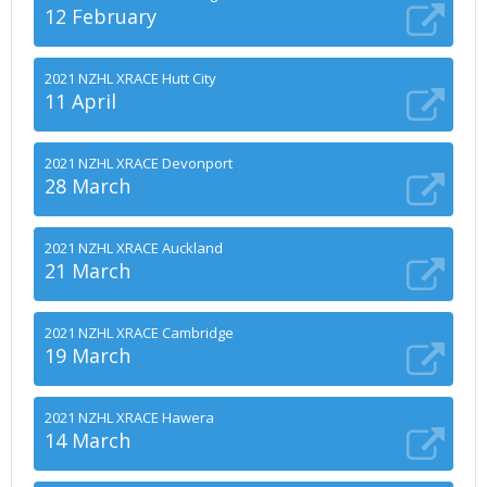
12 February
2021 NZHL XRACE Hutt City
11 April
2021 NZHL XRACE Devonport
28 March
2021 NZHL XRACE Auckland
21 March
2021 NZHL XRACE Cambridge
19 March
2021 NZHL XRACE Hawera
14 March