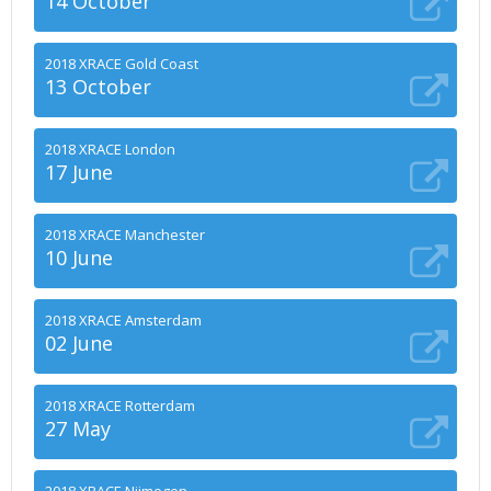
14 October
2018 XRACE Gold Coast
13 October
2018 XRACE London
17 June
2018 XRACE Manchester
10 June
2018 XRACE Amsterdam
02 June
2018 XRACE Rotterdam
27 May