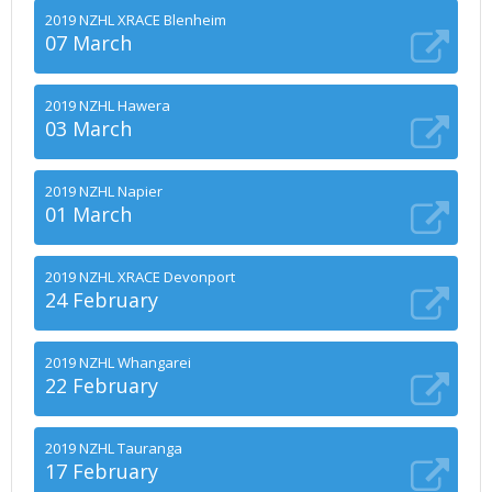
2019 NZHL XRACE Blenheim
07 March
2019 NZHL Hawera
03 March
2019 NZHL Napier
01 March
2019 NZHL XRACE Devonport
24 February
2019 NZHL Whangarei
22 February
2019 NZHL Tauranga
17 February