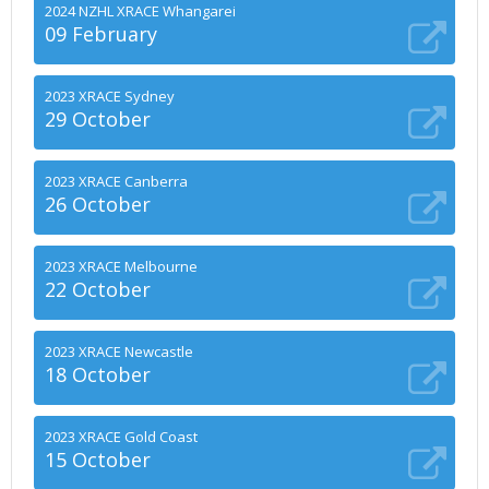
2024 NZHL XRACE Whangarei
09 February
2023 XRACE Sydney
29 October
2023 XRACE Canberra
26 October
2023 XRACE Melbourne
22 October
2023 XRACE Newcastle
18 October
2023 XRACE Gold Coast
15 October