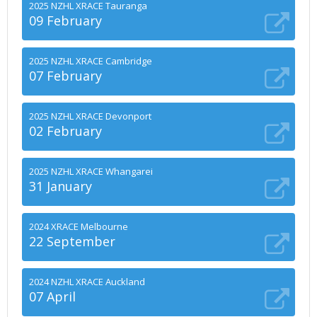
2025 NZHL XRACE Tauranga
09 February
2025 NZHL XRACE Cambridge
07 February
2025 NZHL XRACE Devonport
02 February
2025 NZHL XRACE Whangarei
31 January
2024 XRACE Melbourne
22 September
2024 NZHL XRACE Auckland
07 April