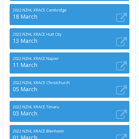
2022 NZHL XRACE Cambridge
18 March
2022 NZHL XRACE Hutt City
13 March
2022 NZHL XRACE Napier
11 March
2022 NZHL XRACE Christchurch
05 March
2022 NZHL XRACE Timaru
03 March
2022 NZHL XRACE Blenheim
01 March