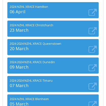
2024 NZHL XRACE Hamilton
06 April
2024 NZHL XRACE Christchurch
23 March
2024 2024 NZHL XRACE Queenstown
20 March
2024 2024 NZHL XRACE Dunedin
09 March
2024 2024 NZHL XRACE Timaru
07 March
2024 NZHL XRACE Blenheim
05 March