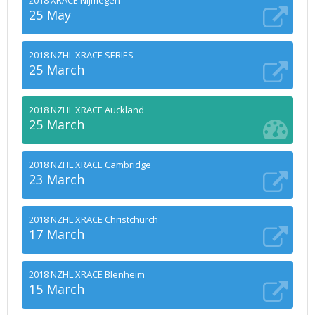
2018 XRACE Nijmegen
25 May
2018 NZHL XRACE SERIES
25 March
2018 NZHL XRACE Auckland
25 March
2018 NZHL XRACE Cambridge
23 March
2018 NZHL XRACE Christchurch
17 March
2018 NZHL XRACE Blenheim
15 March