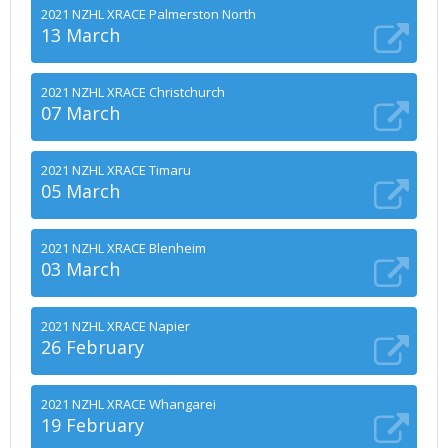
2021 NZHL XRACE Palmerston North
13 March
2021 NZHL XRACE Christchurch
07 March
2021 NZHL XRACE Timaru
05 March
2021 NZHL XRACE Blenheim
03 March
2021 NZHL XRACE Napier
26 February
2021 NZHL XRACE Whangarei
19 February