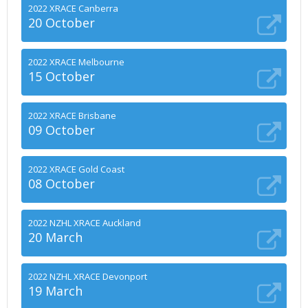
2022 XRACE Canberra
20 October
2022 XRACE Melbourne
15 October
2022 XRACE Brisbane
09 October
2022 XRACE Gold Coast
08 October
2022 NZHL XRACE Auckland
20 March
2022 NZHL XRACE Devonport
19 March