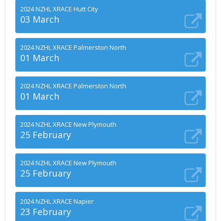
2024 NZHL XRACE Hutt City
03 March
2024 NZHL XRACE Palmerston North
01 March
2024 NZHL XRACE Palmerston North
01 March
2024 NZHL XRACE New Plymouth
25 February
2024 NZHL XRACE New Plymouth
25 February
2024 NZHL XRACE Napier
23 February