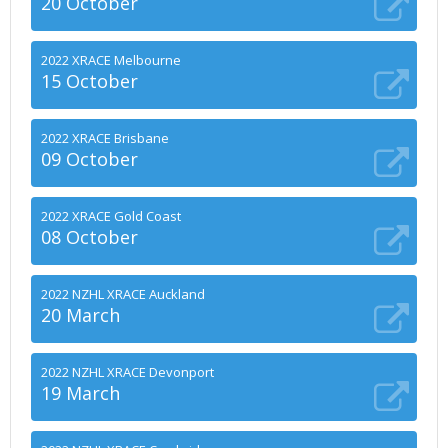
20 October
2022 XRACE Melbourne
15 October
2022 XRACE Brisbane
09 October
2022 XRACE Gold Coast
08 October
2022 NZHL XRACE Auckland
20 March
2022 NZHL XRACE Devonport
19 March