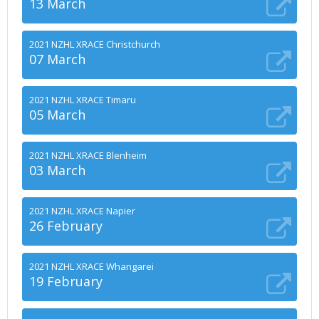
13 March
2021 NZHL XRACE Christchurch
07 March
2021 NZHL XRACE Timaru
05 March
2021 NZHL XRACE Blenheim
03 March
2021 NZHL XRACE Napier
26 February
2021 NZHL XRACE Whangarei
19 February