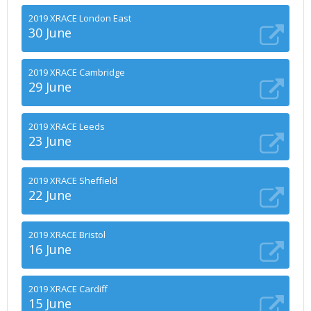
2019 XRACE London East
30 June
2019 XRACE Cambridge
29 June
2019 XRACE Leeds
23 June
2019 XRACE Sheffield
22 June
2019 XRACE Bristol
16 June
2019 XRACE Cardiff
15 June