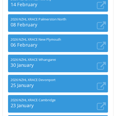
14 February
2026 NZHL XRACE Palmerston North
08 February
2026 NZHL XRACE New Plymouth
06 February
2026 NZHL XRACE Whangarei
30 January
2026 NZHL XRACE Devonport
25 January
2026 NZHL XRACE Cambridge
23 January