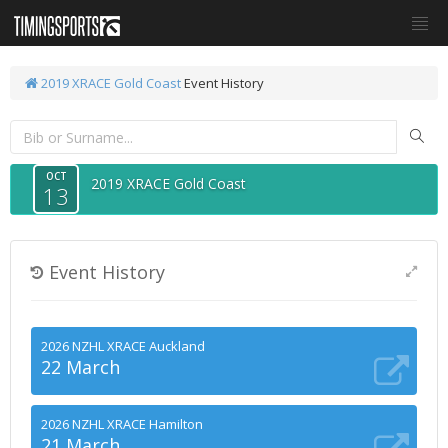
2019 XRACE Gold Coast
Event History
OCT
2019 XRACE Gold Coast
13
Event History
2026 NZHL XRACE Auckland
22 March
2026 NZHL XRACE Hamilton
21 March