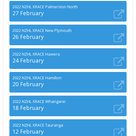
2022 NZHL XRACE Palmerston North
27 February
2022 NZHL XRACE New Plymouth
26 February
2022 NZHL XRACE Hawera
24 February
2022 NZHL XRACE Hamilton
20 February
2022 NZHL XRACE Whangarei
18 February
2022 NZHL XRACE Tauranga
12 February