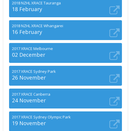
2018 NZHL XRACE Tauranga
18 February
2018 NZHL XRACE Whangarei
16 February
2017 XRACE Melbourne
02 December
2017 XRACE Sydney Park
26 November
2017 XRACE Canberra
24 November
2017 XRACE Sydney Olympic Park
19 November