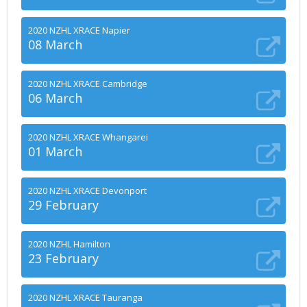
2020 NZHL XRACE Napier
08 March
2020 NZHL XRACE Cambridge
06 March
2020 NZHL XRACE Whangarei
01 March
2020 NZHL XRACE Devonport
29 February
2020 NZHL Hamilton
23 February
2020 NZHL XRACE Tauranga