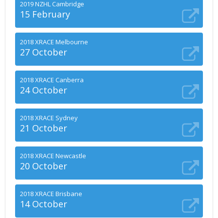
2019 NZHL Cambridge
15 February
2018 XRACE Melbourne
27 October
2018 XRACE Canberra
24 October
2018 XRACE Sydney
21 October
2018 XRACE Newcastle
20 October
2018 XRACE Brisbane
14 October