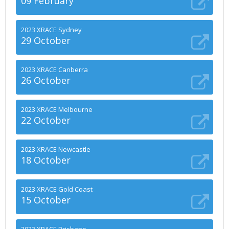
09 February
2023 XRACE Sydney
29 October
2023 XRACE Canberra
26 October
2023 XRACE Melbourne
22 October
2023 XRACE Newcastle
18 October
2023 XRACE Gold Coast
15 October