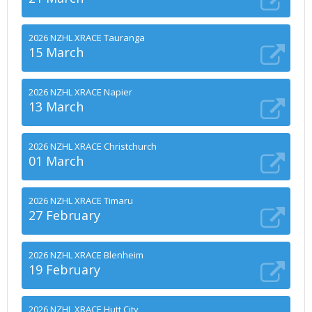
2026 NZHL XRACE Tauranga
15 March
2026 NZHL XRACE Napier
13 March
2026 NZHL XRACE Christchurch
01 March
2026 NZHL XRACE Timaru
27 February
2026 NZHL XRACE Blenheim
19 February
2026 NZHL XRACE Hutt City