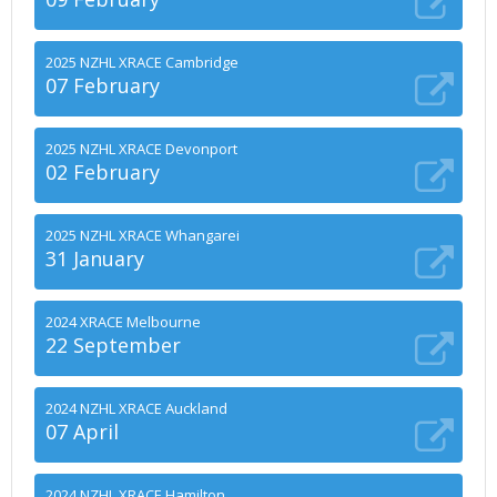
2025 NZHL XRACE Cambridge
07 February
2025 NZHL XRACE Devonport
02 February
2025 NZHL XRACE Whangarei
31 January
2024 XRACE Melbourne
22 September
2024 NZHL XRACE Auckland
07 April
2024 NZHL XRACE Hamilton