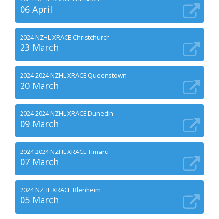
06 April
2024 NZHL XRACE Christchurch
23 March
2024 2024 NZHL XRACE Queenstown
20 March
2024 2024 NZHL XRACE Dunedin
09 March
2024 2024 NZHL XRACE Timaru
07 March
2024 NZHL XRACE Blenheim
05 March