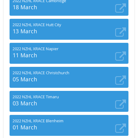
2022 NZHL XRACE Cambridge
18 March
2022 NZHL XRACE Hutt City
13 March
2022 NZHL XRACE Napier
11 March
2022 NZHL XRACE Christchurch
05 March
2022 NZHL XRACE Timaru
03 March
2022 NZHL XRACE Blenheim
01 March