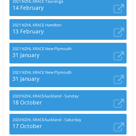
2021 NZHL XRACE Tauranga
14 February
2021 NZHL XRACE Hamilton
13 February
2021 NZHL XRACE New Plymouth
31 January
2021 NZHL XRACE New Plymouth
31 January
2020 NZHL XRACEAuckland - Sunday
18 October
2020 NZHL XRACEAuckland - Saturday
17 October