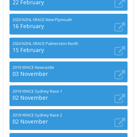
22 February
2020 NZHL XRACE New Plymouth
16 February
2020 NZHL XRACE Palmerston North
15 February
2019 XRACE Newcastle
03 November
2019 XRACE Sydney Race 1
02 November
2019 XRACE Sydney Race 2
02 November