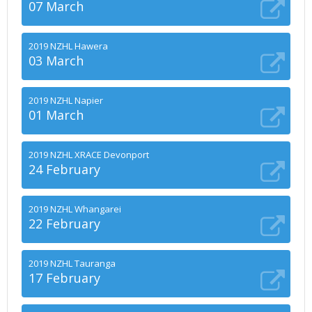
07 March
2019 NZHL Hawera
03 March
2019 NZHL Napier
01 March
2019 NZHL XRACE Devonport
24 February
2019 NZHL Whangarei
22 February
2019 NZHL Tauranga
17 February