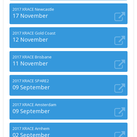
2017 XRACE Newcastle
17 November
2017 XRACE Gold Coast
12 November
2017 XRACE Brisbane
11 November
2017 XRACE SPARE2
09 September
2017 XRACE Amsterdam
09 September
2017 XRACE Arnhem
02 September