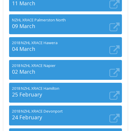
11 March
NZHL XRACE Palmerston North
09 March
2018 NZHL XRACE Hawera
04 March
2018 NZHL XRACE Napier
02 March
2018 NZHL XRACE Hamilton
25 February
2018 NZHL XRACE Devonport
24 February