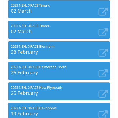
2023 NZHL XRACE Timaru
02 March
2023 NZHL XRACE Timaru
02 March
2023 NZHL XRACE Blenheim
28 February
2023 NZHL XRACE Palmerson North
26 February
2023 NZHL XRACE New Plymouth
25 February
2023 NZHL XRACE Devonport
19 February