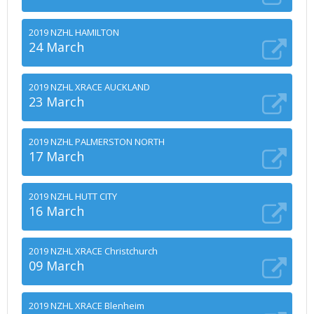
2019 NZHL HAMILTON
24 March
2019 NZHL XRACE AUCKLAND
23 March
2019 NZHL PALMERSTON NORTH
17 March
2019 NZHL HUTT CITY
16 March
2019 NZHL XRACE Christchurch
09 March
2019 NZHL XRACE Blenheim