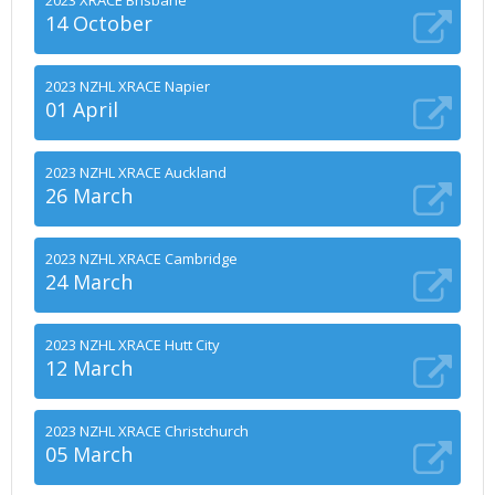
2023 XRACE Brisbane
14 October
2023 NZHL XRACE Napier
01 April
2023 NZHL XRACE Auckland
26 March
2023 NZHL XRACE Cambridge
24 March
2023 NZHL XRACE Hutt City
12 March
2023 NZHL XRACE Christchurch
05 March