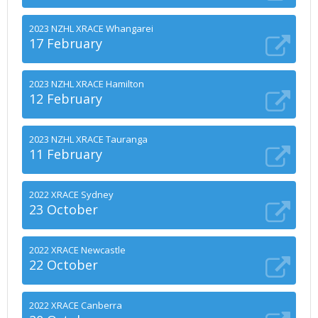
2023 NZHL XRACE Whangarei
17 February
2023 NZHL XRACE Hamilton
12 February
2023 NZHL XRACE Tauranga
11 February
2022 XRACE Sydney
23 October
2022 XRACE Newcastle
22 October
2022 XRACE Canberra