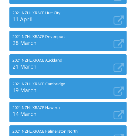
2021 NZHL XRACE Hutt City
11 April
2021 NZHL XRACE Devonport
28 March
2021 NZHL XRACE Auckland
21 March
2021 NZHL XRACE Cambridge
19 March
2021 NZHL XRACE Hawera
14 March
2021 NZHL XRACE Palmerston North