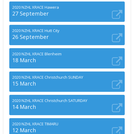
2020 NZHL XRACE Hawera
27 September
2020 NZHL XRACE Hutt City
26 September
2020 NZHL XRACE Blenheim
18 March
2020 NZHL XRACE Christchurch SUNDAY
15 March
2020 NZHL XRACE Christchurch SATURDAY
14 March
2020 NZHL XRACE TIMARU
12 March