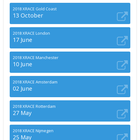
2018 XRACE Gold Coast
13 October
2018 XRACE London
17 June
2018 XRACE Manchester
10 June
2018 XRACE Amsterdam
02 June
2018 XRACE Rotterdam
27 May
2018 XRACE Nijmegen
25 May