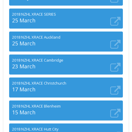
2018 NZHL XRACE SERIES
25 March
2018 NZHL XRACE Auckland
25 March
2018 NZHL XRACE Cambridge
23 March
2018 NZHL XRACE Christchurch
17 March
2018 NZHL XRACE Blenheim
15 March
2018 NZHL XRACE Hutt City