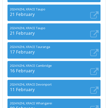
2024 NZHL XRACE Taupo
21 February
2024 NZHL XRACE Taupo
21 February
2024 NZHL XRACE Tauranga
17 February
2024 NZHL XRACE Cambridge
16 February
2024 NZHL XRACE Devonport
11 February
2024 NZHL XRACE Whangarei