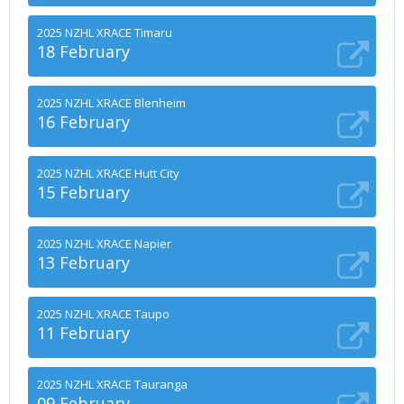
2025 NZHL XRACE Timaru
18 February
2025 NZHL XRACE Blenheim
16 February
2025 NZHL XRACE Hutt City
15 February
2025 NZHL XRACE Napier
13 February
2025 NZHL XRACE Taupo
11 February
2025 NZHL XRACE Tauranga
09 February