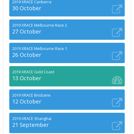
2019 XRACE Canberra
30 October
2019 XRACE Melbourne Race 2
27 October
2019 XRACE Melbourne Race 1
26 October
2019 XRACE Gold Coast
13 October
2019 XRACE Brisbane
12 October
2019 XRACE Shanghai
21 September