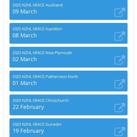
2025 NZHL XRACE Auckland
09 March
2025 NZHL XRACE Hamilton
08 March
2025 NZHL XRACE New Plymouth
02 March
2025 NZHL XRACE Palmerston North
01 March
2025 NZHL XRACE Christchurch
22 February
2025 NZHL XRACE Dunedin
19 February